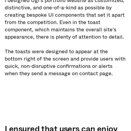
I designed Ugi's portfolio website as customized,
distinctive, and one-of-a-kind as possible by
creating bespoke UI components that set it apart
from the competition. Even in the toast
component, which maintains the overall site's
appearance, there is plenty of attention to detail.
The toasts were designed to appear at the
bottom right of the screen and provide users with
quick, non-disruptive confirmations or alerts
when they send a message on contact page.
I ensured that users can enjoy