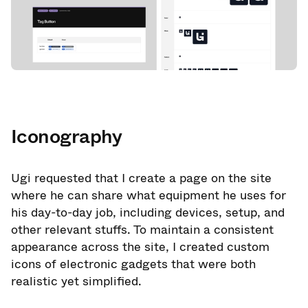
Iconography
Ugi requested that I create a page on the site
where he can share what equipment he uses for
his day-to-day job, including devices, setup, and
other relevant stuffs. To maintain a consistent
appearance across the site, I created custom
icons of electronic gadgets that were both
realistic yet simplified.