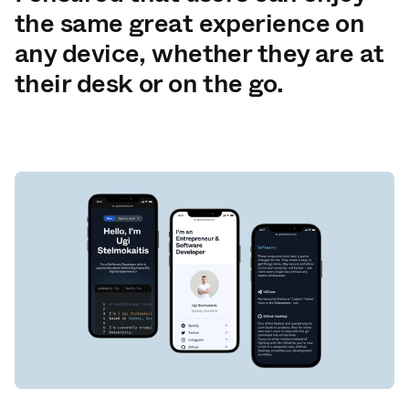
the same great experience on
any device, whether they are at
their desk or on the go.