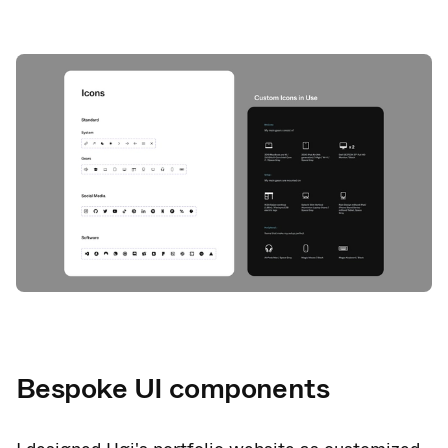
Bespoke UI components