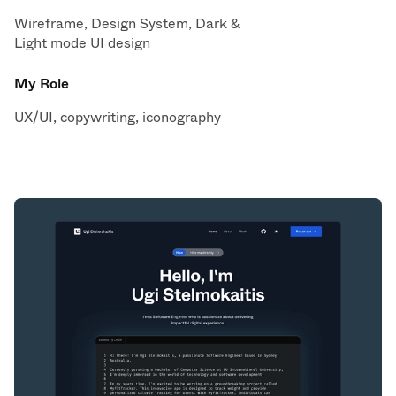
Wireframe, Design System, Dark &
Light mode UI design
My Role
UX/UI, copywriting, iconography