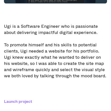
Ugi is a Software Engineer who is passionate
about delivering impactful digital experience.
To promote himself and his skills to potential
clients, Ugi needed a website for his portfolio.
Ugi knew exactly what he wanted to deliver on
his website, so I was able to create the site map
and wireframe quickly and select the visual style
we both loved by talking through the mood board.
Launch project