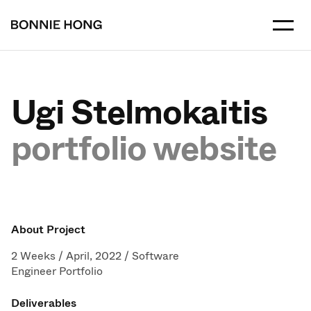
Ugi Stelmokaitis
portfolio website
About Project
2 Weeks / April, 2022 / Software
Engineer Portfolio
Deliverables