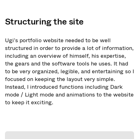
Structuring the site
Ugi's portfolio website needed to be well
structured in order to provide a lot of information,
including an overview of himself, his expertise,
the gears and the software tools he uses. It had
to be very organized, legible, and entertaining so I
focused on keeping the layout very simple.
Instead, I introduced functions including Dark
mode / Light mode and animations to the website
to keep it exciting.