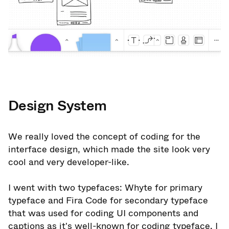
Design System
We really loved the concept of coding for the
interface design, which made the site look very
cool and very developer-like.
I went with two typefaces: Whyte for primary
typeface and Fira Code for secondary typeface
that was used for coding UI components and
captions as it's well-known for coding typeface. I