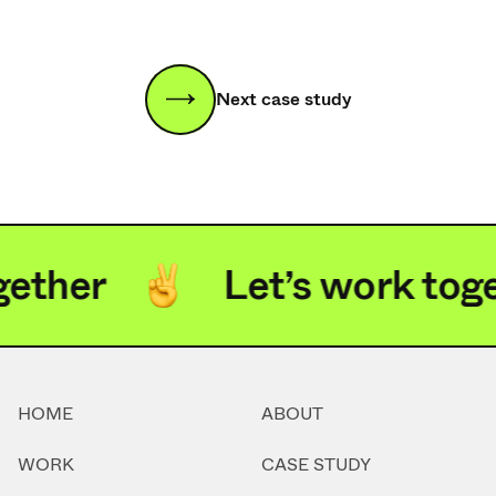
Next case study
ether
Let’s work toge
HOME
ABOUT
WORK
CASE STUDY