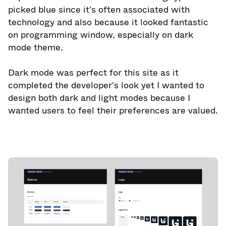
picked blue since it's often associated with
technology and also because it looked fantastic
on programming window, especially on dark
mode theme.
Dark mode was perfect for this site as it
completed the developer's look yet I wanted to
design both dark and light modes because I
wanted users to feel their preferences are valued.